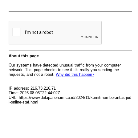
About this page
Our systems have detected unusual traffic from your computer
network. This page checks to see if it's really you sending the
requests, and not a robot.
Why did this happen?
IP address: 216.73.216.71
Time: 2026-08-06T22:44:02Z
URL: https://www.delapanenam.co.id/2024/11/komitmen-berantas-jud
i-online-staf.html