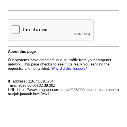
About this page
Our systems have detected unusual traffic from your computer
network. This page checks to see if it's really you sending the
requests, and not a robot.
Why did this happen?
IP address: 216.73.216.254
Time: 2026-08-06T02:39:30Z
URL: https://www.delapanenam.co.id/2025/09/kapolres-pasuruan-ko
ta-ajak-jamaah.html?m=1